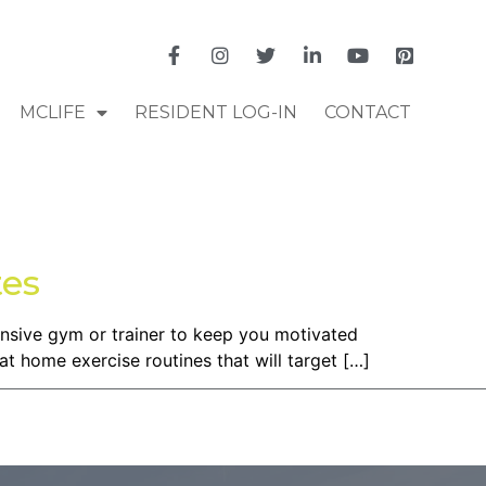
MCLIFE
RESIDENT LOG-IN
CONTACT
tes
pensive gym or trainer to keep you motivated
at home exercise routines that will target […]