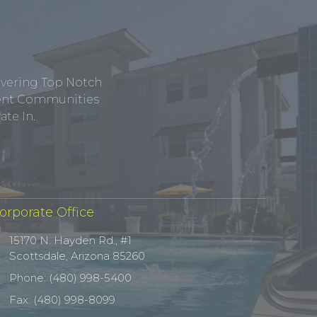
ivering Top Notch
tment Communities
te In.
orporate Office
15170 N. Hayden Rd., #1
Scottsdale, Arizona 85260
Phone: (480) 998-5400
Fax: (480) 998-8099