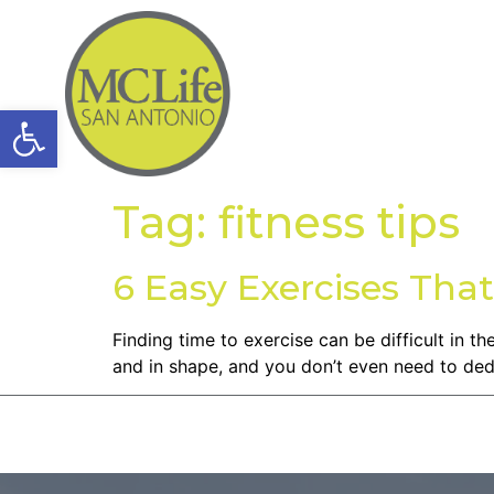
Open toolbar
Tag:
fitness tips
6 Easy Exercises That
Finding time to exercise can be difficult in 
and in shape, and you don’t even need to dedic