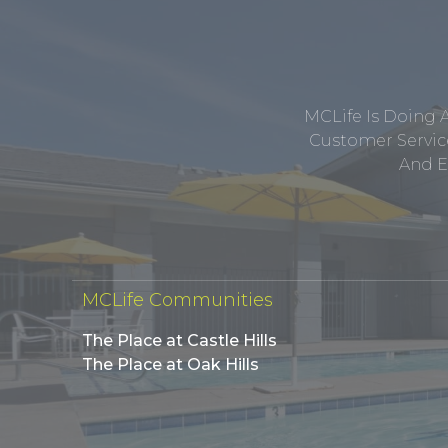
MCLife Is Doing 
Customer Service
And E
MCLife Communities
The Place at Castle Hills
The Place at Oak Hills