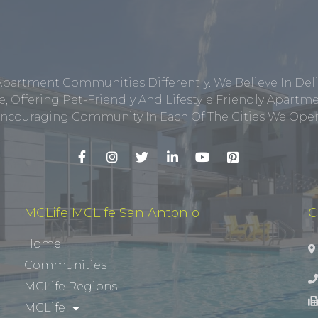
Apartment Communities Differently. We Believe In Del
, Offering Pet-Friendly And Lifestyle Friendly Apar
ncouraging Community In Each Of The Cities We Opera
MCLife MCLife San Antonio
C
Home
Communities
MCLife Regions
MCLife