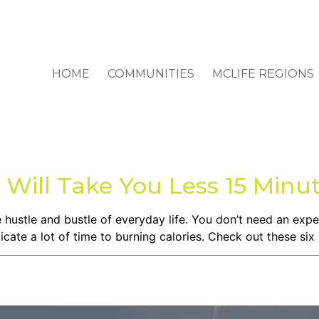
HOME
COMMUNITIES
MCLIFE REGIONS
 Will Take You Less 15 Minu
the hustle and bustle of everyday life. You don’t need an ex
ate a lot of time to burning calories. Check out these six 