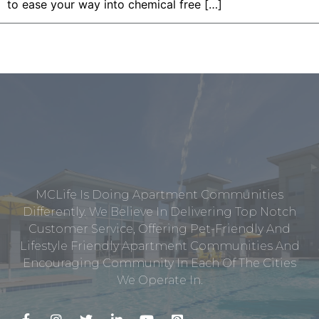
to ease your way into chemical free […]
MCLife Is Doing Apartment Communities
Differently. We Believe In Delivering Top Notch
Customer Service, Offering Pet-Friendly And
Lifestyle Friendly Apartment Communities And
Encouraging Community In Each Of The Cities
We Operate In.