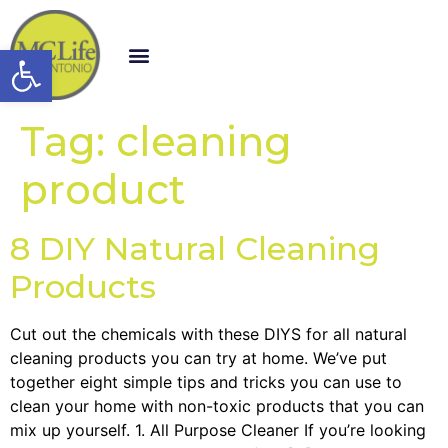
Open toolbar
Tag:
cleaning
product
8 DIY Natural Cleaning
Products
Cut out the chemicals with these DIYS for all natural
cleaning products you can try at home. We’ve put
together eight simple tips and tricks you can use to
clean your home with non-toxic products that you can
mix up yourself. 1. All Purpose Cleaner If you’re looking