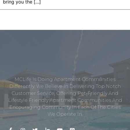
bring you the […]
MCLife Is Doing Apartment Communities
Differently. We Believe In Delivering Top Notch
Customer Service, Offering Pet-Friendly And
Lifestyle Friendly Apartment Communities And
Encouraging Community In Each Of The Cities
We Operate In.