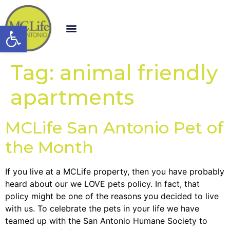
Open toolbar
Tag:
animal friendly
apartments
MCLife San Antonio Pet of
the Month
If you live at a MCLife property, then you have probably
heard about our we LOVE pets policy. In fact, that
policy might be one of the reasons you decided to live
with us. To celebrate the pets in your life we have
teamed up with the San Antonio Humane Society to