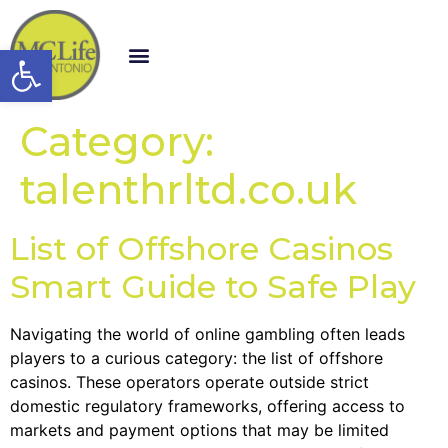
Open toolbar
Category:
talenthrltd.co.uk
List of Offshore Casinos
Smart Guide to Safe Play
Navigating the world of online gambling often leads
players to a curious category: the list of offshore
casinos. These operators operate outside strict
domestic regulatory frameworks, offering access to
markets and payment options that may be limited