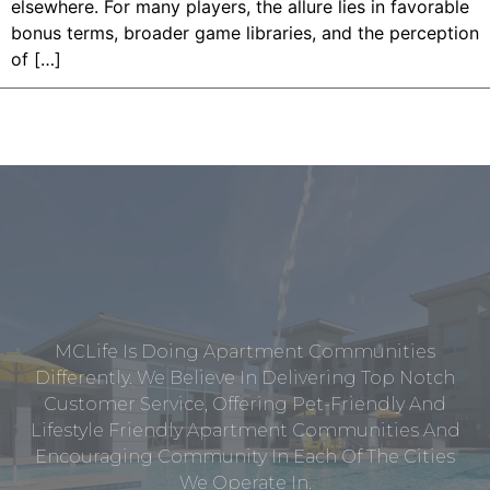
elsewhere. For many players, the allure lies in favorable
bonus terms, broader game libraries, and the perception
of […]
MCLife Is Doing Apartment Communities
Differently. We Believe In Delivering Top Notch
Customer Service, Offering Pet-Friendly And
Lifestyle Friendly Apartment Communities And
Encouraging Community In Each Of The Cities
We Operate In.