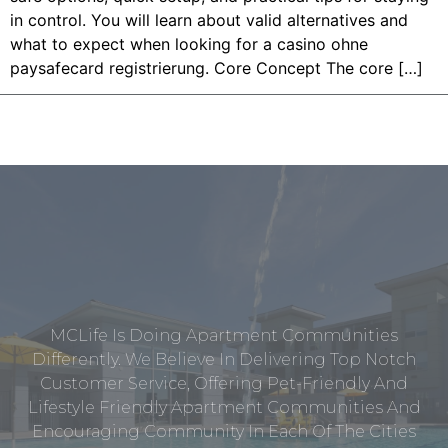
in control. You will learn about valid alternatives and
what to expect when looking for a casino ohne
paysafecard registrierung. Core Concept The core […]
MCLife Is Doing Apartment Communities
Differently. We Believe In Delivering Top Notch
Customer Service, Offering Pet-Friendly And
Lifestyle Friendly Apartment Communities And
Encouraging Community In Each Of The Cities