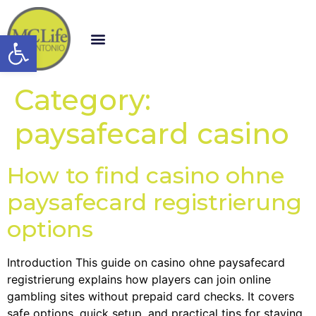
Open toolbar
Category:
paysafecard casino
How to find casino ohne
paysafecard registrierung
options
Introduction This guide on casino ohne paysafecard
registrierung explains how players can join online
gambling sites without prepaid card checks. It covers
safe options, quick setup, and practical tips for staying