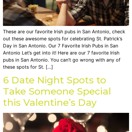
These are our favorite Irish pubs in San Antonio, check
out these awesome spots for celebrating St. Patrick’s
Day in San Antonio. Our 7 Favorite Irish Pubs in San
Antonio Let’s get into it! Here are our 7 favorite Irish
pubs in San Antonio. You can’t go wrong with any of
these spots for St. […]
6 Date Night Spots to
Take Someone Special
this Valentine’s Day