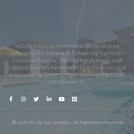
MCLife Is Doing Apartment Communities
Differently. We Believe In Delivering Top Notch
Customer Service, Offering Pet-Friendly And
Lifestyle Friendly Apartment Communities And
Encouraging Community In Each Of The Cities
We Operate In.
Ⓒ 2021 MCLife San Antonio - All Rights Are Reserved