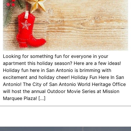
Looking for something fun for everyone in your
apartment this holiday season? Here are a few ideas!
Holiday fun here in San Antonio is brimming with
excitement and holiday cheer! Holiday Fun Here In San
Antonio! The City of San Antonio World Heritage Office
will host the annual Outdoor Movie Series at Mission
Marquee Plaza! […]