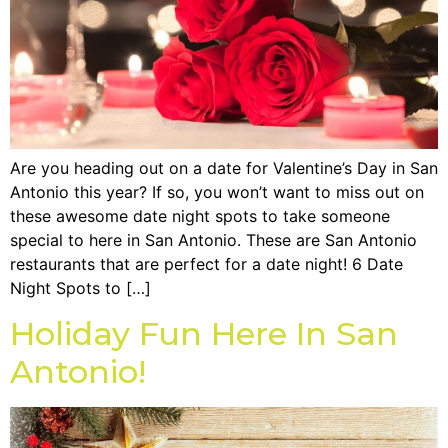
Are you heading out on a date for Valentine’s Day in San
Antonio this year? If so, you won’t want to miss out on
these awesome date night spots to take someone
special to here in San Antonio. These are San Antonio
restaurants that are perfect for a date night! 6 Date
Night Spots to […]
Holiday Fun Here In San
Antonio!