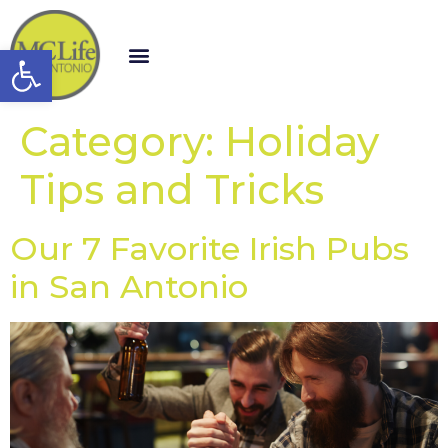
Open toolbar
Category:
Holiday
Tips and Tricks
Our 7 Favorite Irish Pubs
in San Antonio